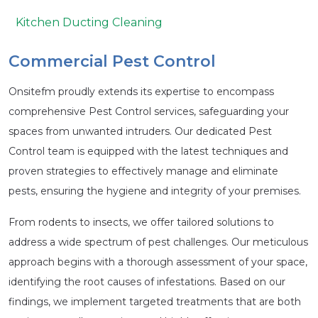
Kitchen Ducting Cleaning
Commercial Pest Control
Onsitefm proudly extends its expertise to encompass
comprehensive Pest Control services, safeguarding your
spaces from unwanted intruders. Our dedicated Pest
Control team is equipped with the latest techniques and
proven strategies to effectively manage and eliminate
pests, ensuring the hygiene and integrity of your premises.
From rodents to insects, we offer tailored solutions to
address a wide spectrum of pest challenges. Our meticulous
approach begins with a thorough assessment of your space,
identifying the root causes of infestations. Based on our
findings, we implement targeted treatments that are both