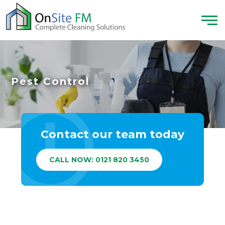
Pest Control
Contact our team today
CALL NOW: 0121 820 3450