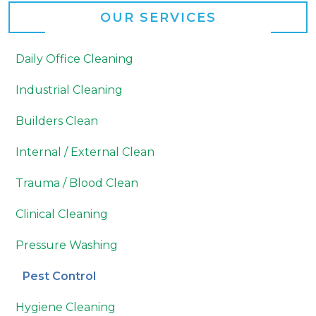
OUR SERVICES
Daily Office Cleaning
Industrial Cleaning
Builders Clean
Internal / External Clean
Trauma / Blood Clean
Clinical Cleaning
Pressure Washing
Pest Control
Hygiene Cleaning