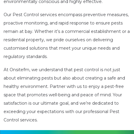
environmentally conscious and highly effective.
Our Pest Control services encompass preventive measures,
proactive monitoring, and rapid response to ensure pests
remain at bay. Whether it’s a commercial establishment or a
residential property, we pride ourselves on delivering
customised solutions that meet your unique needs and
regulatory standards.
At Onsitefm, we understand that pest control is not just
about eliminating pests but also about creating a safe and
healthy environment. Partner with us to enjoy a pest-free
space that promotes well-being and peace of mind. Your
satisfaction is our ultimate goal, and we’re dedicated to
exceeding your expectations with our professional Pest
Control services.