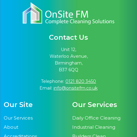
Contact Us
Unit 12,
Waterloo Avenue,
Birmingham,
B37 6QQ
Telephone:
0121 820 3450
Email:
info@onsitefm.co.uk
Our Site
Our Services
Our Services
Daily Office Cleaning
About
Industrial Cleaning
Accreditations
Builders Clean