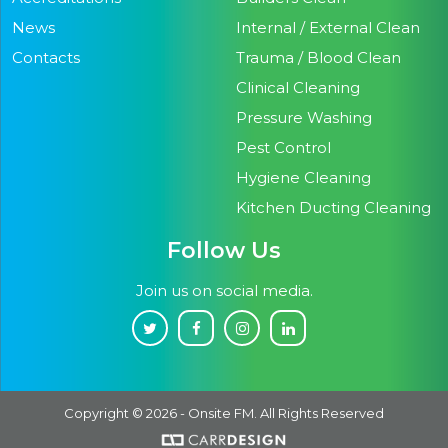
News
Internal / External Clean
Contacts
Trauma / Blood Clean
Clinical Cleaning
Pressure Washing
Pest Control
Hygiene Cleaning
Kitchen Ducting Cleaning
Follow Us
Join us on social media.
Copyright © 2026 - Onsite FM. All Rights Reserved