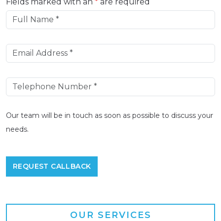
Fields marked with an
*
are required
Our team will be in touch as soon as possible to discuss your
needs.
OUR SERVICES