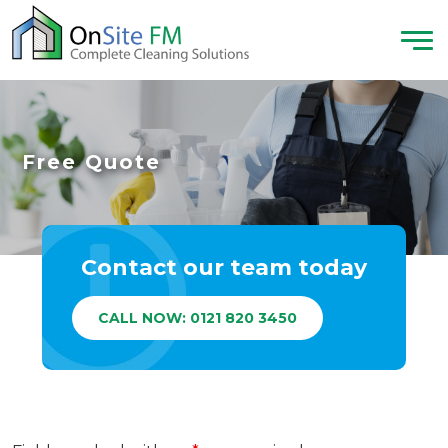
Free Quote
Contact our team today
CALL NOW: 0121 820 3450