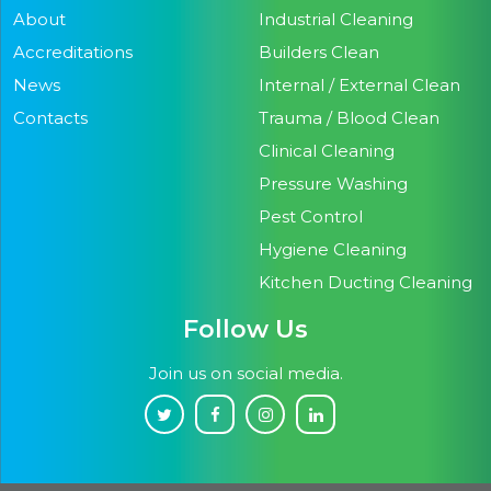
About
Industrial Cleaning
Accreditations
Builders Clean
News
Internal / External Clean
Contacts
Trauma / Blood Clean
Clinical Cleaning
Pressure Washing
Pest Control
Hygiene Cleaning
Kitchen Ducting Cleaning
Follow Us
Join us on social media.