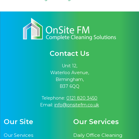
Contact Us
Unit 12,
Waterloo Avenue,
Birmingham,
B37 6QQ
Telephone:
0121 820 3450
Email:
info@onsitefm.co.uk
Our Site
Our Services
Our Services
Daily Office Cleaning