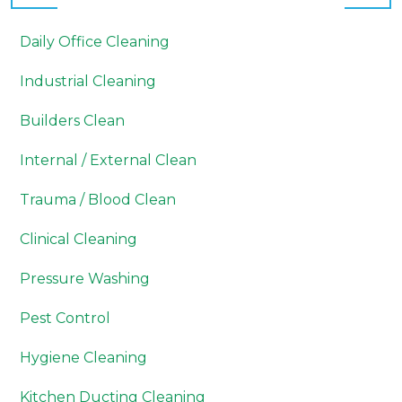
Daily Office Cleaning
Industrial Cleaning
Builders Clean
Internal / External Clean
Trauma / Blood Clean
Clinical Cleaning
Pressure Washing
Pest Control
Hygiene Cleaning
Kitchen Ducting Cleaning